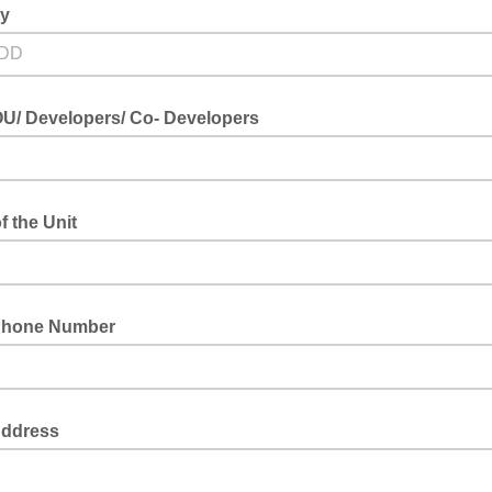
ay
U/ Developers/ Co- Developers
 the Unit
Phone Number
Address