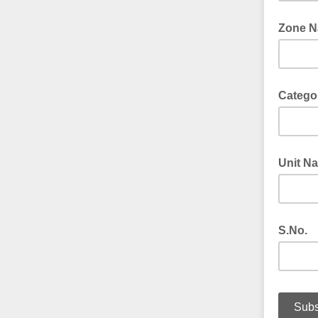
Zone 
Catego
Unit N
S.No.