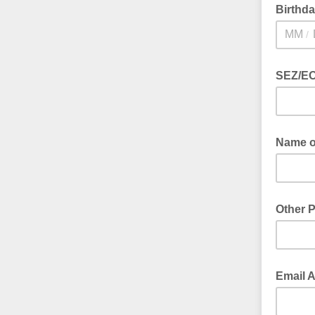
Birthd
/
SEZ/EO
Name of
Other 
Email 