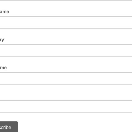
Name
ry
ame