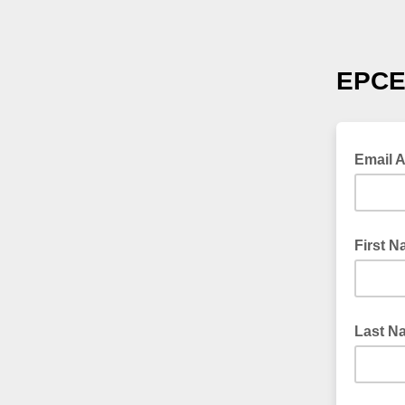
EPC
Email 
First 
Last N